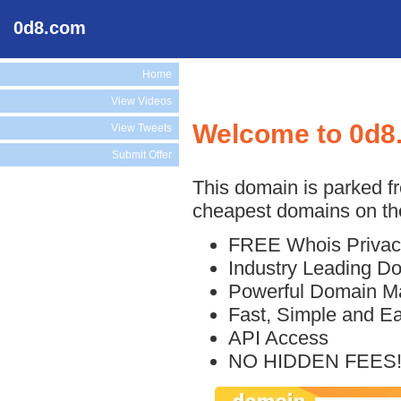
0d8.com
Home
View Videos
Welcome to 0d8
View Tweets
Submit Offer
This domain is parked f
cheapest domains on the
FREE Whois Privac
Industry Leading D
Powerful Domain M
Fast, Simple and E
API Access
NO HIDDEN FEES