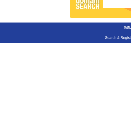
0d8
Search & Regis